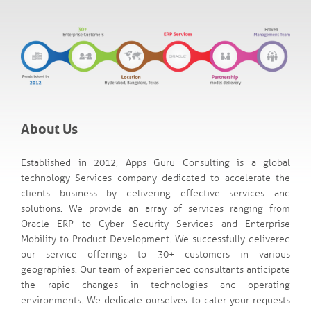
About Us
Established in 2012, Apps Guru Consulting is a global
technology Services company dedicated to accelerate the
clients business by delivering effective services and
solutions. We provide an array of services ranging from
Oracle ERP to Cyber Security Services and Enterprise
Mobility to Product Development. We successfully delivered
our service offerings to 30+ customers in various
geographies. Our team of experienced consultants anticipate
the rapid changes in technologies and operating
environments. We dedicate ourselves to cater your requests