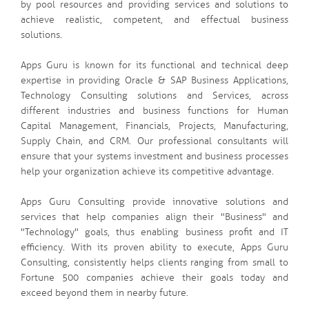
by pool resources and providing services and solutions to
achieve realistic, competent, and effectual business
solutions.
Apps Guru is known for its functional and technical deep
expertise in providing Oracle & SAP Business Applications,
Technology Consulting solutions and Services, across
different industries and business functions for Human
Capital Management, Financials, Projects, Manufacturing,
Supply Chain, and CRM. Our professional consultants will
ensure that your systems investment and business processes
help your organization achieve its competitive advantage.
Apps Guru Consulting provide innovative solutions and
services that help companies align their "Business" and
"Technology" goals, thus enabling business profit and IT
efficiency. With its proven ability to execute, Apps Guru
Consulting, consistently helps clients ranging from small to
Fortune 500 companies achieve their goals today and
exceed beyond them in nearby future.