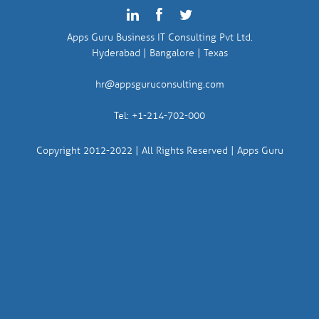
Apps Guru Business IT Consulting Pvt Ltd.
Hyderabad | Bangalore | Texas
hr@appsguruconsulting.com
Tel: +1-214-702-000
Copyright 2012-2022 | All Rights Reserved | Apps Guru