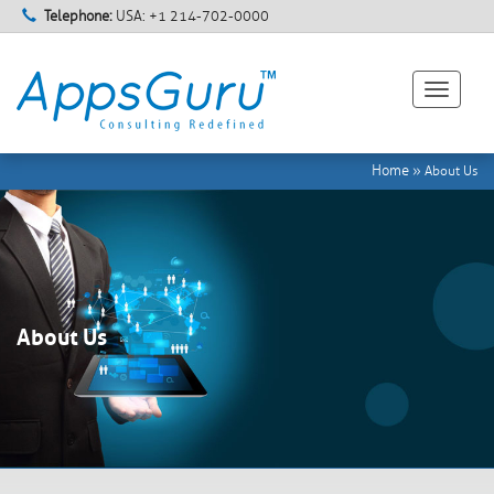
Telephone:
USA: +1 214-702-0000
Toggle
navigati
Home
»
About Us
About Us