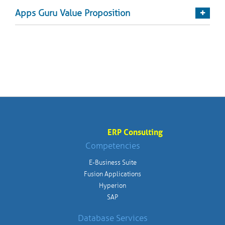
Apps Guru Value Proposition
ERP Consulting
Competencies
E-Business Suite
Fusion Applications
Hyperion
SAP
Database Services