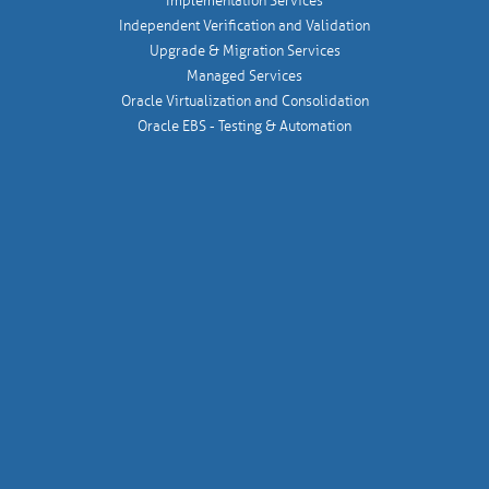
Implementation Services
Independent Verification and Validation
Upgrade & Migration Services
Managed Services
Oracle Virtualization and Consolidation
Oracle EBS - Testing & Automation