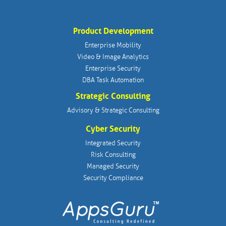
Product Development
Enterprise Mobility
Video & Image Analytics
Enterprise Security
DBA Task Automation
Strategic Consulting
Advisory & Strategic Consulting
Cyber Security
Integrated Security
Risk Consulting
Managed Security
Security Compliance