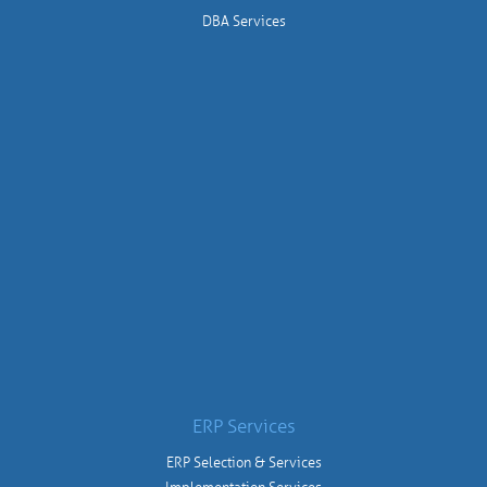
DBA Services
ERP Services
ERP Selection & Services